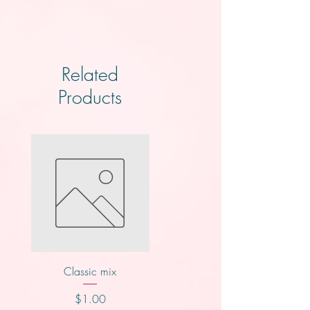
Related
Products
Classic mix
Knotts
Price
Price
$1.00
$2.00