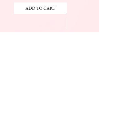
ADD TO CART
ADD TO CART
JOIN OUR NEWSLETTER
Subscribe Now
The Beauty Mall
Prince Charles Dr.
(Across From KFC)