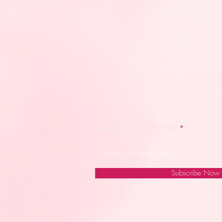
JOIN OUR NEWSLETTER
Subscribe Now