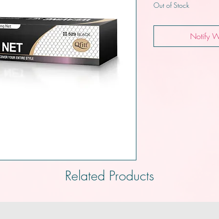
Out of Stock
Notify W
Related Products