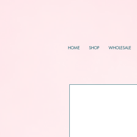
HOME
SHOP
WHOLESALE