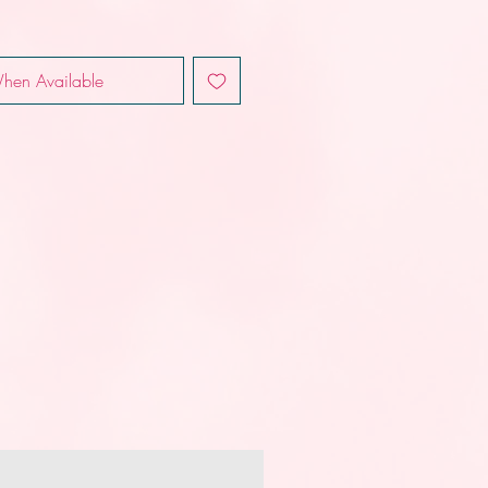
hen Available