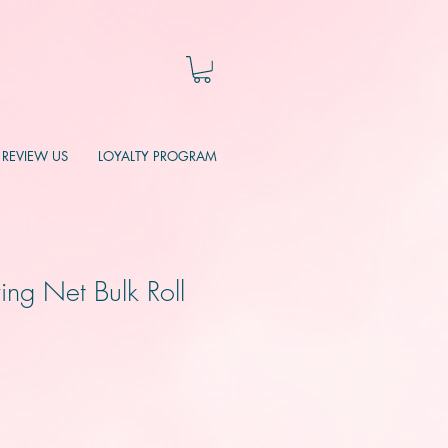
REVIEW US
LOYALTY PROGRAM
ing Net Bulk Roll