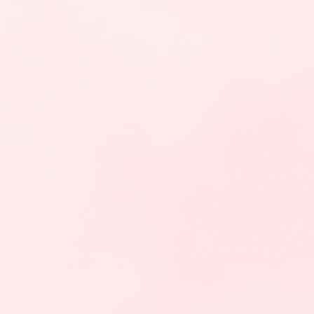
Ph: 242.364.0097
Cell: 242.422.2968
E-mail:
sales@beautylogisticsbm.com