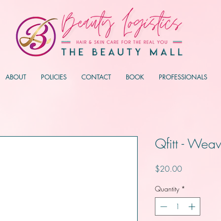
ABOUT
POLICIES
CONTACT
BOOK
PROFESSIONALS
Qfitt - Weav
Price
$20.00
Quantity
*