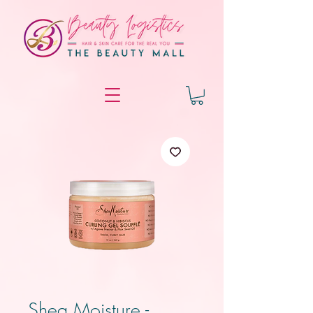
Shea Moisture -