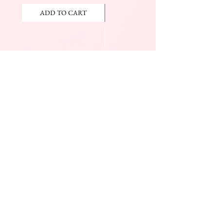
ADD TO CART
ADD TO CART
JOIN OUR NEWSLETTER
Subscribe Now
The Beauty Mall
Prince Charles Dr.
(Across From KFC)