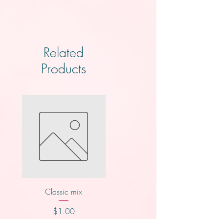
Related
Products
Classic mix
Knotts
Price
Price
$1.00
$2.00