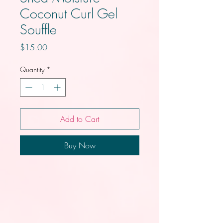
Coconut Curl Gel
Souffle
Price
$15.00
Quantity
*
Add to Cart
Buy Now