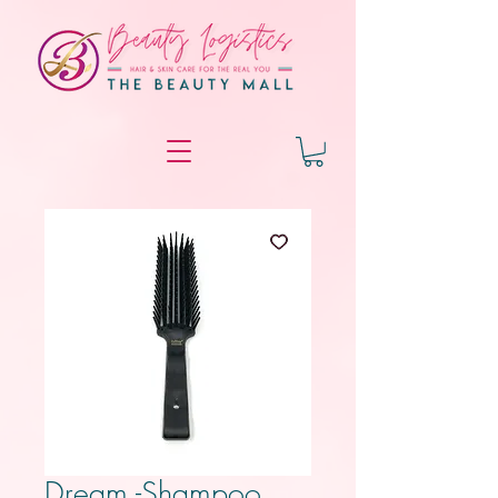
Dream -Shampoo