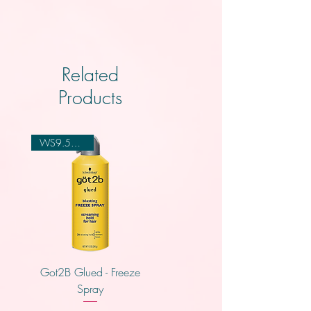
Related
Products
WS9.50,4.00
Got2B Glued - Freeze
Creme of Nature - Leave
Spray
In Conidtioner