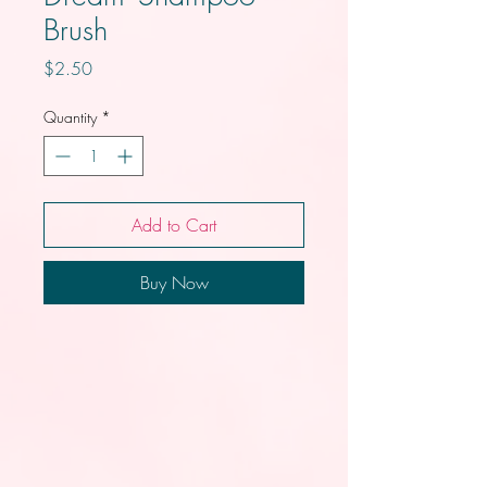
Brush
Price
$2.50
Quantity
*
Add to Cart
Buy Now