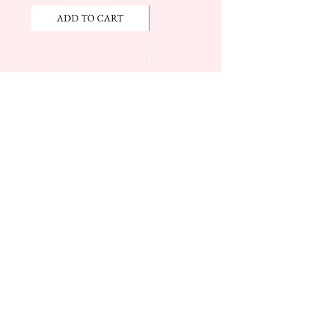
ADD TO CART
ADD TO CART
JOIN OUR NEWSLETTER
Subscribe Now
The Beauty Mall
Prince Charles Dr.
(Across From KFC)