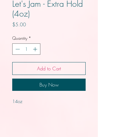
Let's Jam - Extra Hold
(4oz)
Price
$5.00
Quantity
*
Add to Cart
Buy Now
14oz