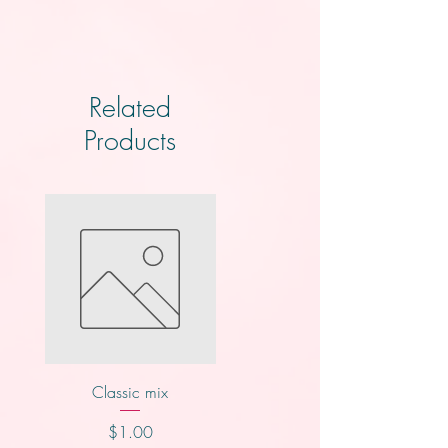
Related
Products
Classic mix
Nutty buddy
Price
Price
$1.00
$1.00