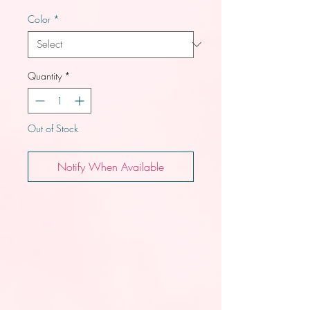
Color
*
Quantity
*
Out of Stock
Notify When Available