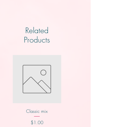
Related
Products
Classic mix
Knotts
Price
Price
$1.00
$2.00