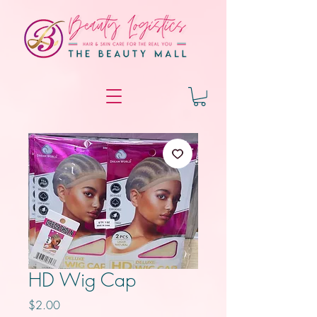
HD Wig Cap
Price
$2.00