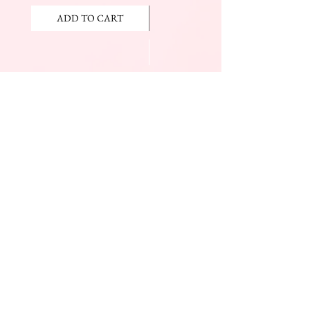
ADD TO CART
ADD TO CART
JOIN OUR NEWSLETTER
Subscribe Now
The Beauty Mall
Prince Charles Dr.
(Across From KFC)