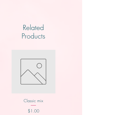
Related
Products
Classic mix
Nutty buddy
Price
Price
$1.00
$1.00