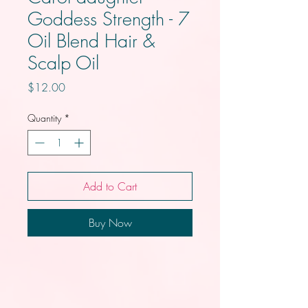
Goddess Strength - 7
Oil Blend Hair &
Scalp Oil
Price
$12.00
Quantity
*
Add to Cart
Buy Now