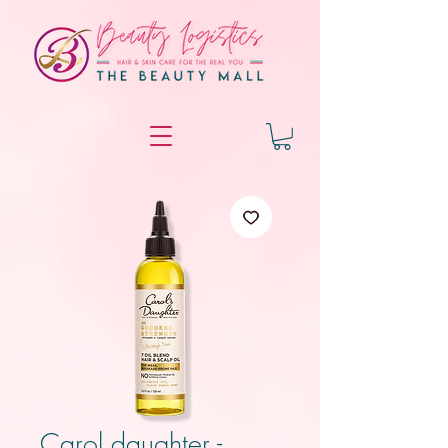
Carol daughter -