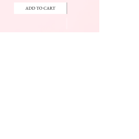
ADD TO CART
ADD TO CART
JOIN OUR NEWSLETTER
Subscribe Now
The Beauty Mall
Prince Charles Dr.
(Across From KFC)