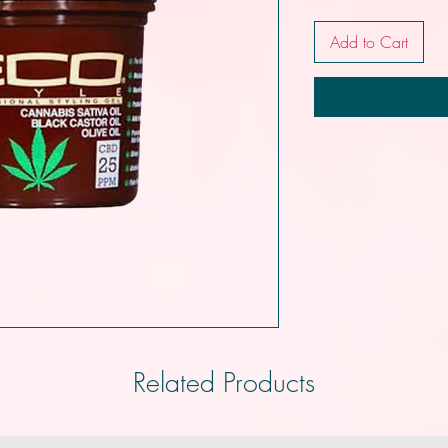
Add to Cart
Related Products