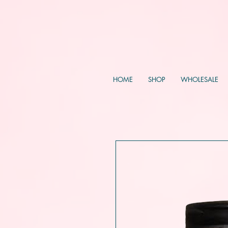
HOME
SHOP
WHOLESALE