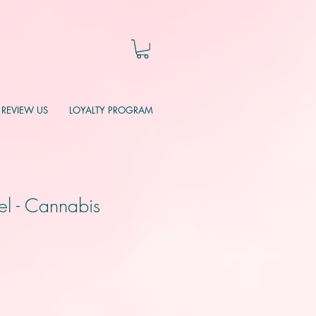
REVIEW US
LOYALTY PROGRAM
el - Cannabis