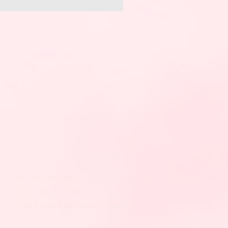
Ph: 242.364.0097
Cell: 242.422.2968
E-mail:
sales@beautylogisticsbm.com