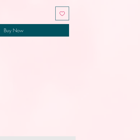
Buy Now