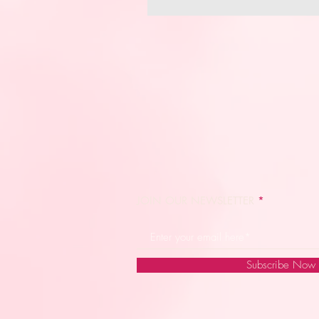
JOIN OUR NEWSLETTER
Subscribe Now