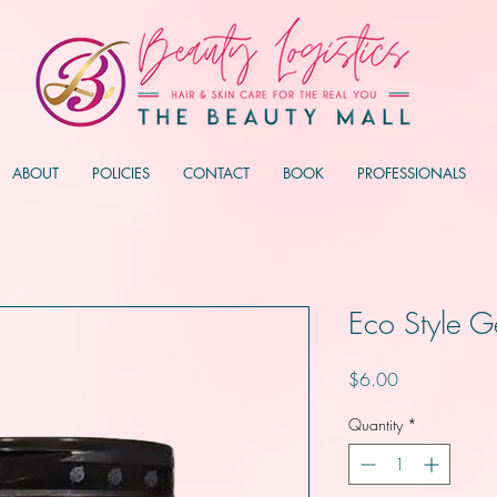
ABOUT
POLICIES
CONTACT
BOOK
PROFESSIONALS
Eco Style G
Price
$6.00
Quantity
*