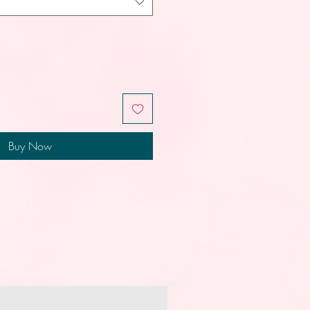
Buy Now