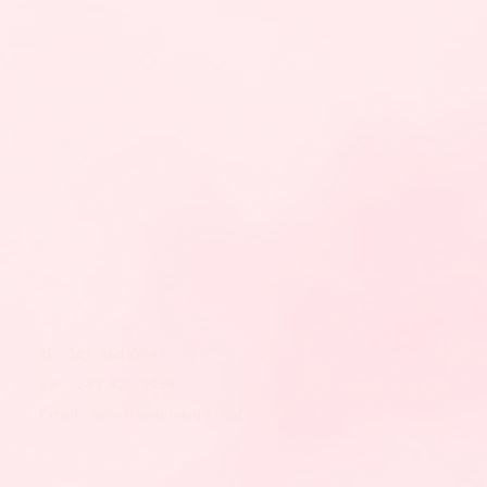
Ph: 242.364.0097
Cell: 242.422.2968
E-mail:
sales@beautylogisticsbm.com