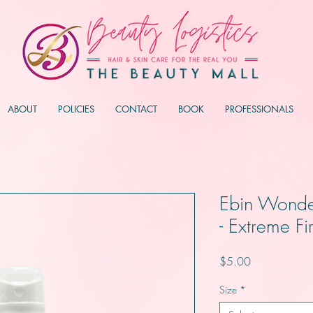
ABOUT
POLICIES
CONTACT
BOOK
PROFESSIONALS
Ebin Wonde
- Extreme F
Price
$5.00
Size
*