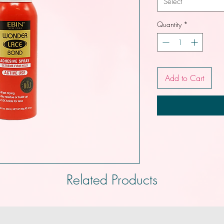
Select
Quantity
*
Add to Cart
Related Products