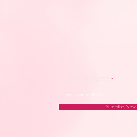
JOIN OUR NEWSLETTER
Subscribe Now