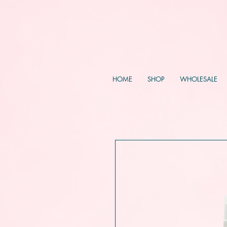
HOME
SHOP
WHOLESALE