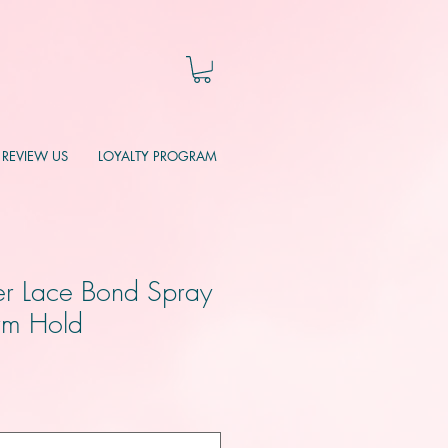
REVIEW US
LOYALTY PROGRAM
r Lace Bond Spray
irm Hold