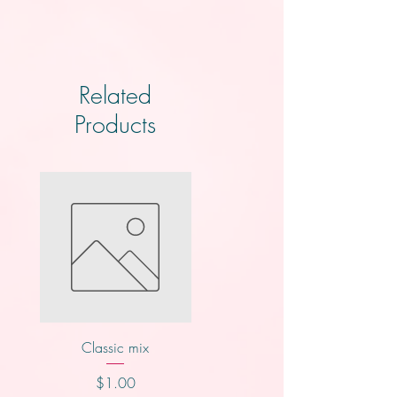
Related
Products
Classic mix
Knotts
Price
Price
$1.00
$2.00