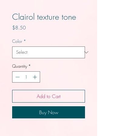
Clairol texture tone
Price
$8.50
Color
*
Quantity
*
Add to Cart
Buy Now