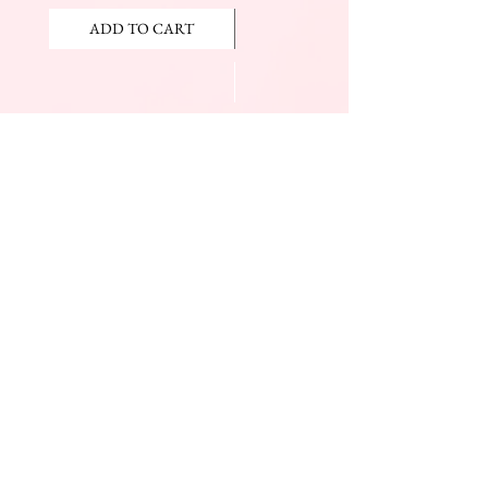
ADD TO CART
ADD TO CART
JOIN OUR NEWSLETTER
Subscribe Now
The Beauty Mall
Prince Charles Dr.
(Across From KFC)