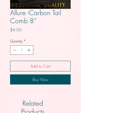
Allure -Carbon Tail
Comb 8”
Price
$4.00
Quantity
*
Add to Cart
Buy Now
Related
Products