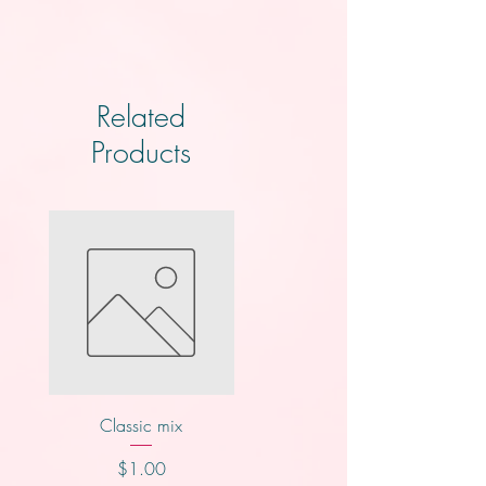
Related
Products
Classic mix
Knotts
Price
Price
$1.00
$2.00