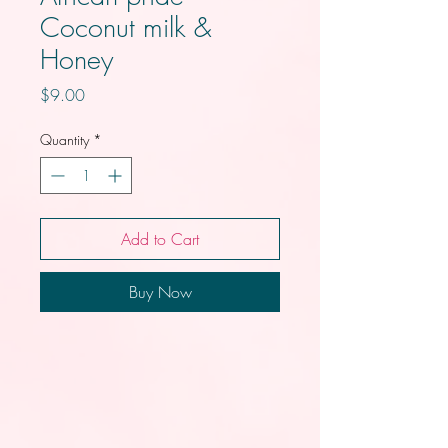
Coconut milk &
Honey
Price
$9.00
Quantity
*
Add to Cart
Buy Now