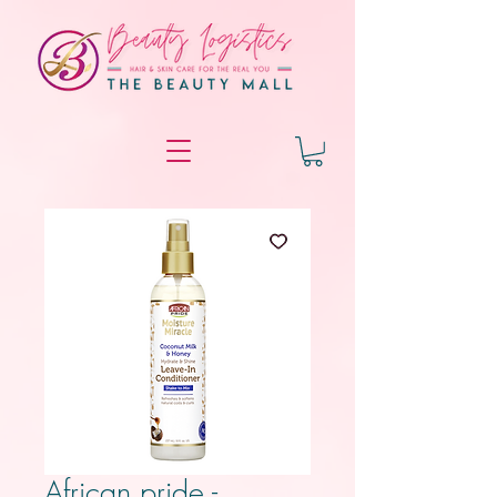
African pride -