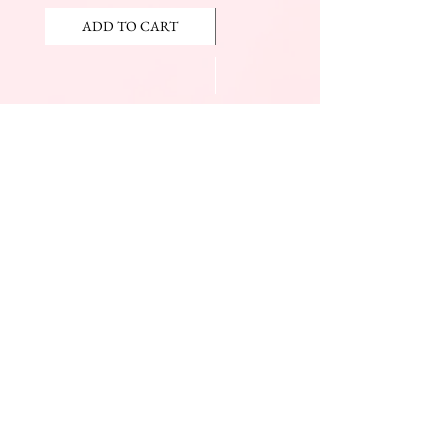
ADD TO CART
ADD TO CART
JOIN OUR NEWSLETTER
Subscribe Now
The Beauty Mall
Prince Charles Dr.
(Across From KFC)