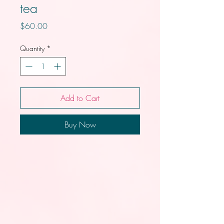
tea
Price
$60.00
Quantity
*
Add to Cart
Buy Now