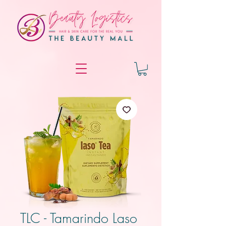
TLC - Tamarindo Laso