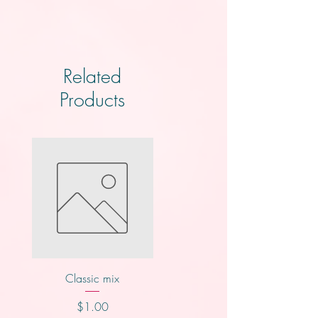
Related
Products
Classic mix
Nutty buddy
Price
Price
$1.00
$1.00