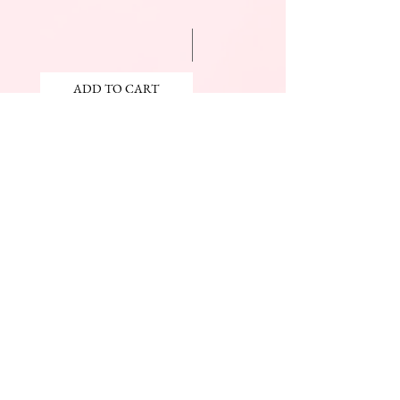
ADD TO CART
ADD TO CART
JOIN OUR NEWSLETTER
Subscribe Now
The Beauty Mall
Prince Charles Dr.
(Across From KFC)