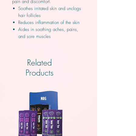
pain and discomfort.
Soothes irritated skin and unclogs
hair follicles
Reduces inflammation of the skin
Aides in soothing aches, pains,
and sore muscles
Related
Products