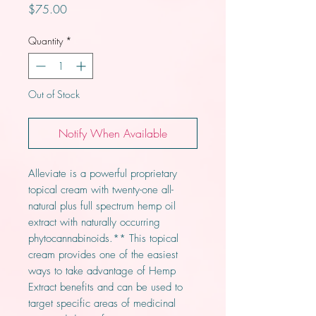
Price
$75.00
Quantity
*
Out of Stock
Notify When Available
Alleviate is a powerful proprietary
topical cream with twenty-one all-
natural plus full spectrum hemp oil
extract with naturally occurring
phytocannabinoids.** This topical
cream provides one of the easiest
ways to take advantage of Hemp
Extract benefits and can be used to
target specific areas of medicinal