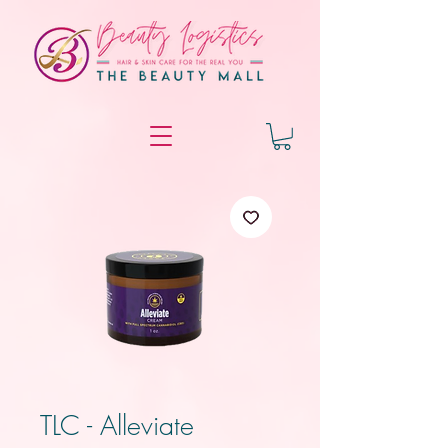
TLC - Alleviate