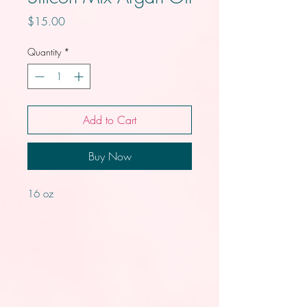
Price
$15.00
Quantity
*
Add to Cart
Buy Now
16 oz