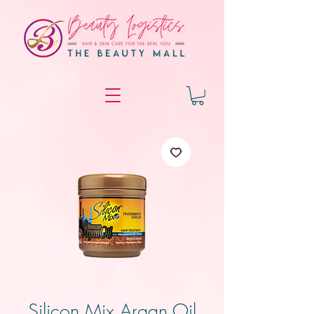
Silicon Mix Argan Oil