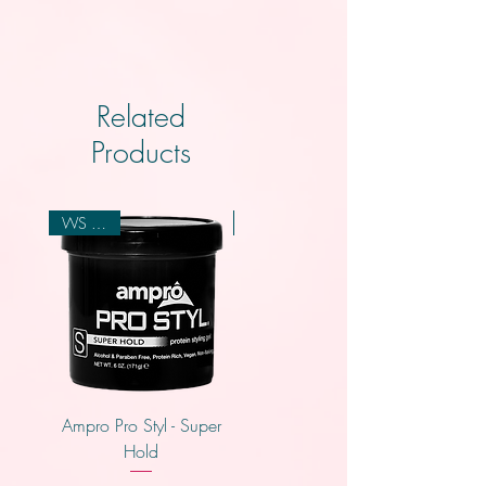
Related
Products
WS 2.00
WS 2.00
Ampro Pro Styl - Super
Ampro Pro Styl - Regular
Hold
Hold