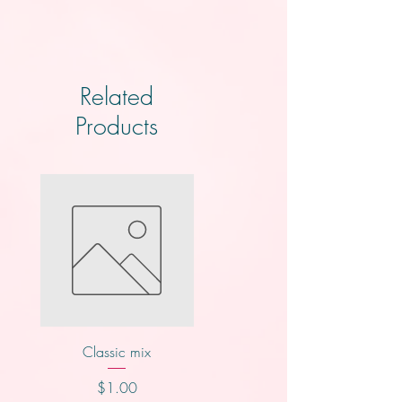
Related
Products
Classic mix
Knotts
Price
Price
$1.00
$2.00