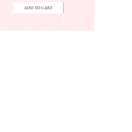
ADD TO CART
ADD TO CART
JOIN OUR NEWSLETTER
Subscribe Now
The Beauty Mall
Prince Charles Dr.
(Across From KFC)