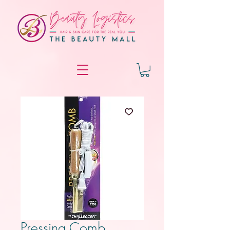
Pressing Comb