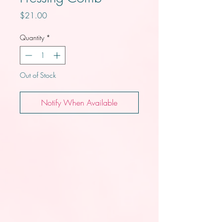
Price
$21.00
Quantity
*
Out of Stock
Notify When Available