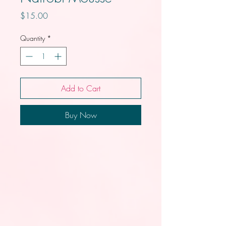
Price
$15.00
Quantity
*
Add to Cart
Buy Now