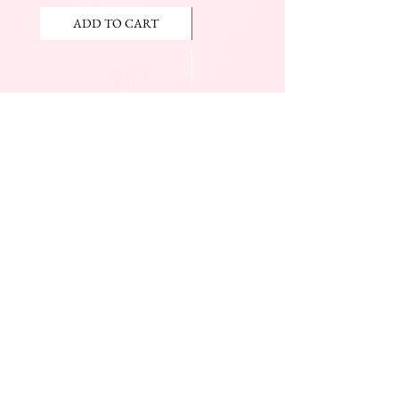
ADD TO CART
ADD TO CART
JOIN OUR NEWSLETTER
Subscribe Now
The Beauty Mall
Prince Charles Dr.
(Across From KFC)