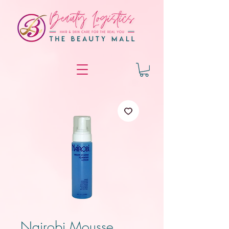
Nairobi Mousse