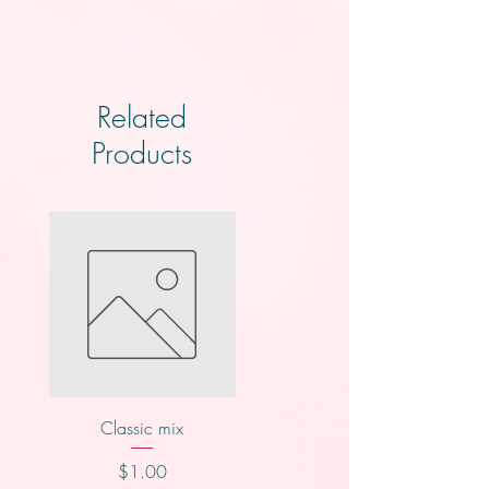
Related
Products
Classic mix
Nutty buddy
Price
Price
$1.00
$1.00