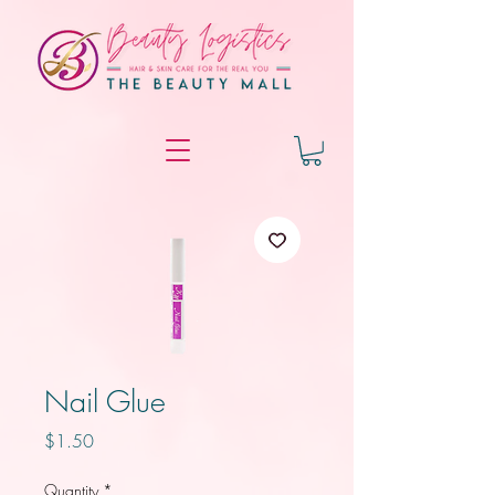
Nail Glue
Price
$1.50
Quantity
*