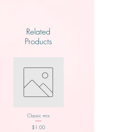
Related
Products
Classic mix
Nutty buddy
Price
Price
$1.00
$1.00