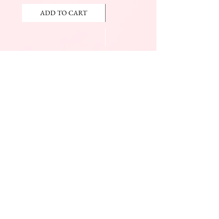
ADD TO CART
ADD TO CART
JOIN OUR NEWSLETTER
Subscribe Now
The Beauty Mall
Prince Charles Dr.
(Across From KFC)