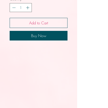
Add to Cart
Buy Now