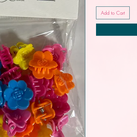
Add to Cart