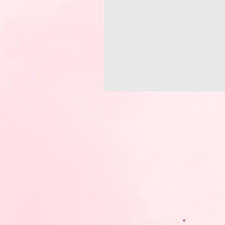
JOIN OUR NEWSLETTER