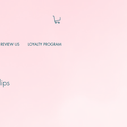
REVIEW US
LOYALTY PROGRAM
lips