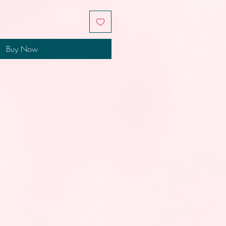
Buy Now