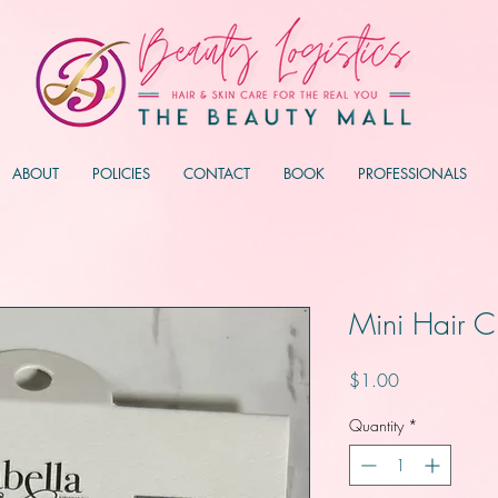
ABOUT
POLICIES
CONTACT
BOOK
PROFESSIONALS
Mini Hair C
Price
$1.00
Quantity
*