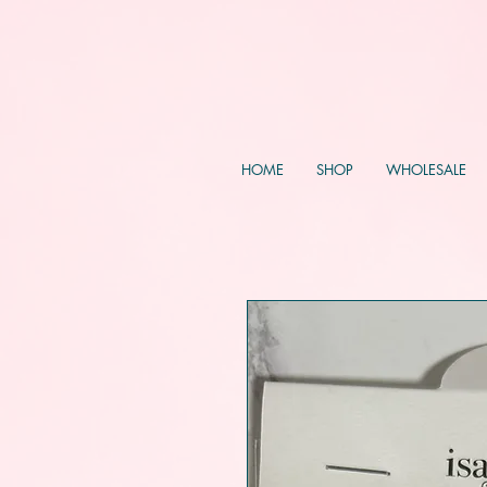
HOME
SHOP
WHOLESALE