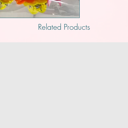
Related Products