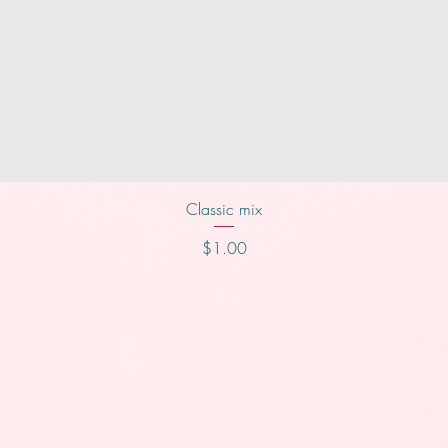
Quick View
Classic mix
Price
$1.00