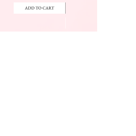
ADD TO CART
ADD TO CART
JOIN OUR NEWSLETTER
Subscribe Now
The Beauty Mall
Prince Charles Dr.
(Across From KFC)