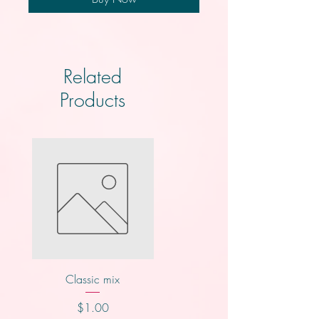
Related
Products
Classic mix
Nutty buddy
Price
Price
$1.00
$1.00