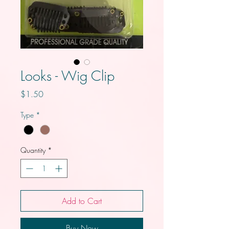
Looks - Wig Clip
Price
$1.50
Type
*
Quantity
*
Add to Cart
Buy Now