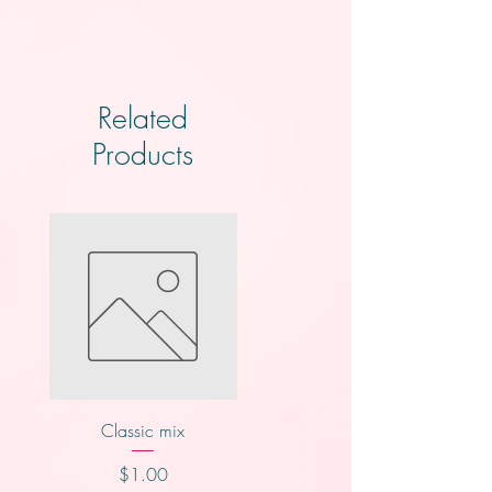
Related
Products
Classic mix
Knotts
Price
Price
$1.00
$2.00