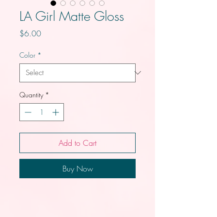
LA Girl Matte Gloss
Price
$6.00
Color
*
Quantity
*
Add to Cart
Buy Now