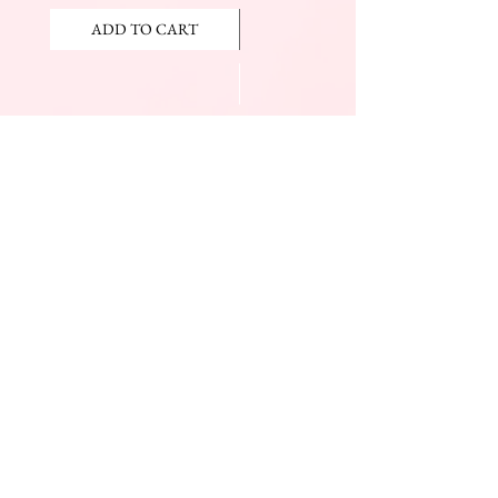
ADD TO CART
ADD TO CART
JOIN OUR NEWSLETTER
Subscribe Now
The Beauty Mall
Prince Charles Dr.
(Across From KFC)