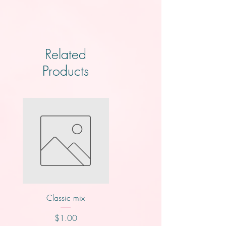
Related
Products
Classic mix
Knotts
Price
Price
$1.00
$2.00