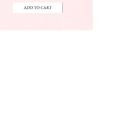
ADD TO CART
ADD TO CART
JOIN OUR NEWSLETTER
Subscribe Now
The Beauty Mall
Prince Charles Dr.
(Across From KFC)