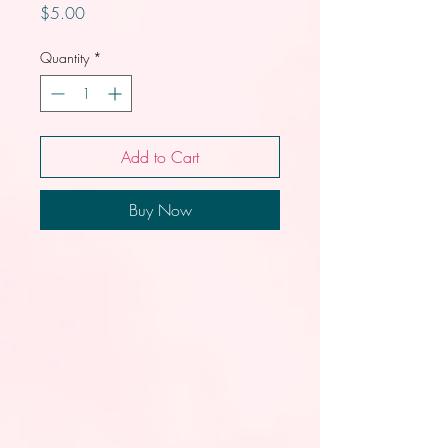
Price
$5.00
Quantity
*
Add to Cart
Buy Now