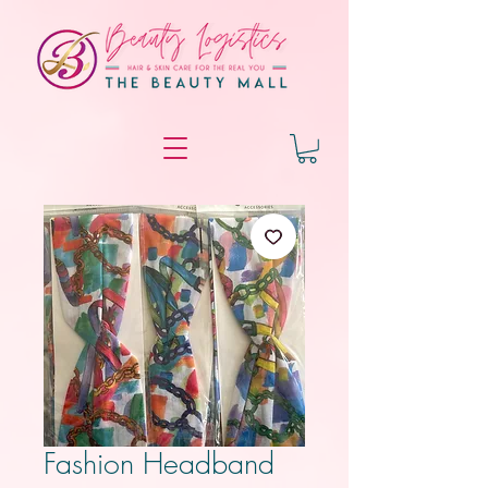
Fashion Headband