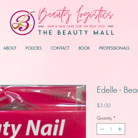
ABOUT
POLICIES
CONTACT
BOOK
PROFESSIONALS
Edelle - Bea
Price
$3.00
Quantity
*