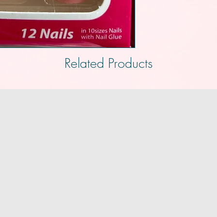
Related Products