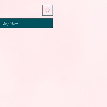
Buy Now