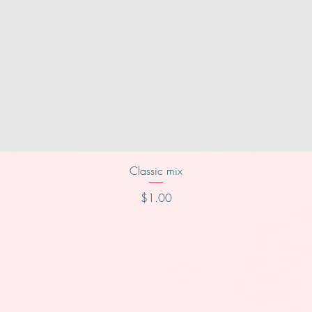
Quick View
Classic mix
Price
$1.00