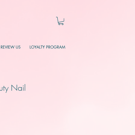
REVIEW US
LOYALTY PROGRAM
uty Nail