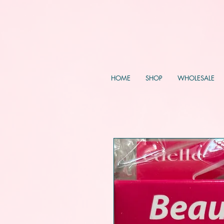
HOME
SHOP
WHOLESALE