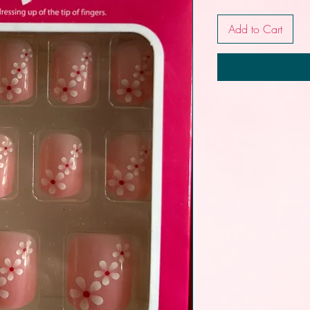
Add to Cart