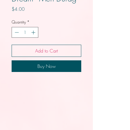
Price
$4.00
Quantity
*
Add to Cart
Buy Now