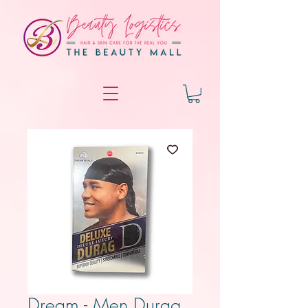
Dream - Men Durag