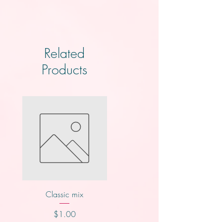
Related
Products
Classic mix
Knotts
Price
Price
$1.00
$2.00