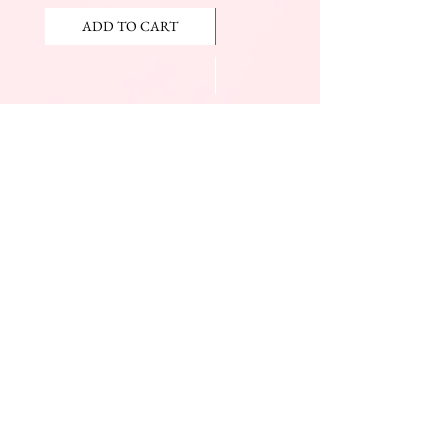
ADD TO CART
ADD TO CART
JOIN OUR NEWSLETTER
Subscribe Now
The Beauty Mall
Prince Charles Dr.
(Across From KFC)