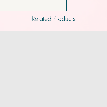
Related Products