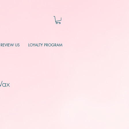
REVIEW US
LOYALTY PROGRAM
Wax