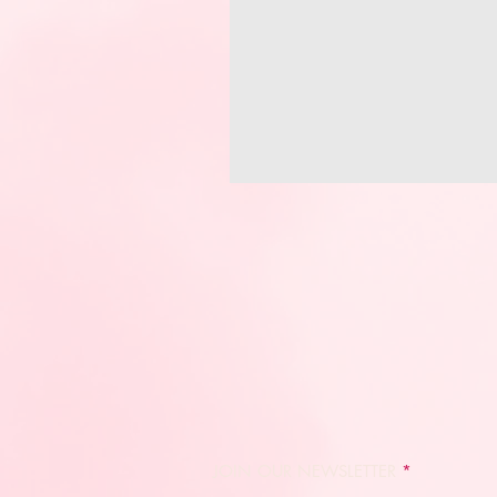
JOIN OUR NEWSLETTER