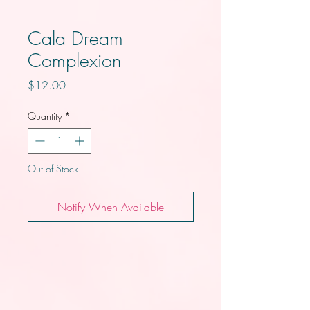
Cala Dream
Complexion
Price
$12.00
Quantity
*
Out of Stock
Notify When Available