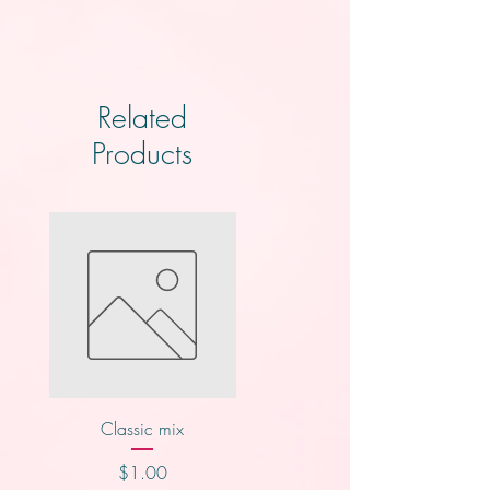
Related
Products
Classic mix
Knotts
Price
Price
$1.00
$2.00