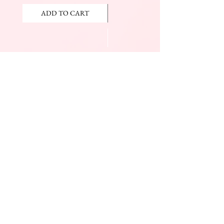
ADD TO CART
ADD TO CART
JOIN OUR NEWSLETTER
Subscribe Now
The Beauty Mall
Prince Charles Dr.
(Across From KFC)