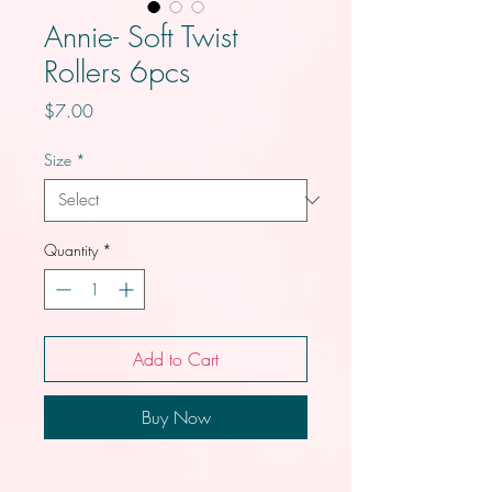
Annie- Soft Twist
Rollers 6pcs
Price
$7.00
Size
*
Quantity
*
Add to Cart
Buy Now