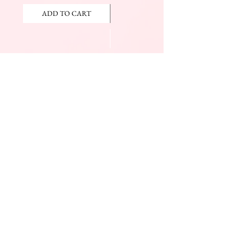
ADD TO CART
ADD TO CART
JOIN OUR NEWSLETTER
Subscribe Now
The Beauty Mall
Prince Charles Dr.
(Across From KFC)