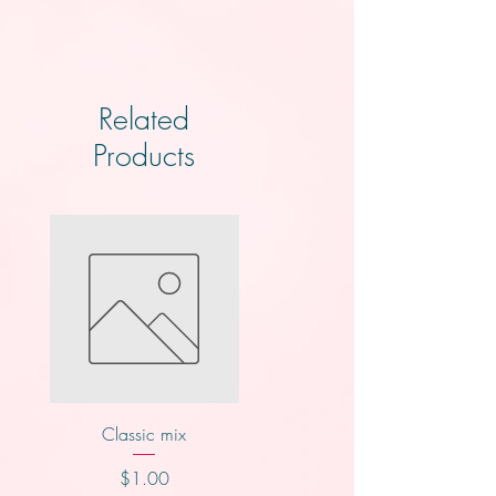
Related
Products
Classic mix
Nutty buddy
Price
Price
$1.00
$1.00